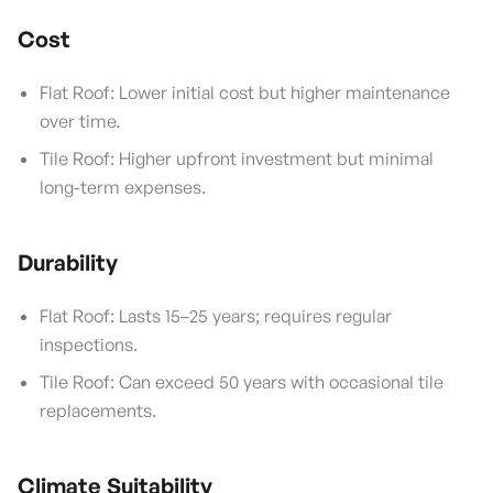
Cost
Flat Roof: Lower initial cost but higher maintenance
over time.
Tile Roof: Higher upfront investment but minimal
long-term expenses.
Durability
Flat Roof: Lasts 15–25 years; requires regular
inspections.
Tile Roof: Can exceed 50 years with occasional tile
replacements.
Climate Suitability