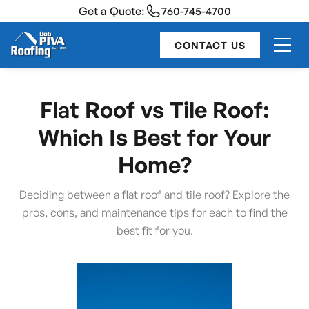
Get a Quote:
760-745-4700
CONTACT US
Flat Roof vs Tile Roof:
Which Is Best for Your
Home?
Deciding between a flat roof and tile roof? Explore the
pros, cons, and maintenance tips for each to find the
best fit for you.