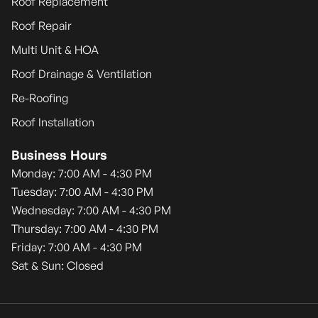
Roof Replacement
Roof Repair
Multi Unit & HOA
Roof Drainage & Ventilation
Re-Roofing
Roof Installation
Business Hours
Monday: 7:00 AM - 4:30 PM
Tuesday: 7:00 AM - 4:30 PM
Wednesday: 7:00 AM - 4:30 PM
Thursday: 7:00 AM - 4:30 PM
Friday: 7:00 AM - 4:30 PM
Sat & Sun: Closed