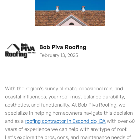
Bob Piva Roofing
February 13, 2025
With the region’s sunny climate, occasional rain, and
coastal influences, your roof must balance durability,
aesthetics, and functionality. At Bob Piva Roofing, we
specialize in helping homeowners navigate this decision
and as a
roofing contractor in Escondido, CA
with over 60
years of experience we can help with any type of roof.
Let’s explore the pros, cons, and maintenance needs of