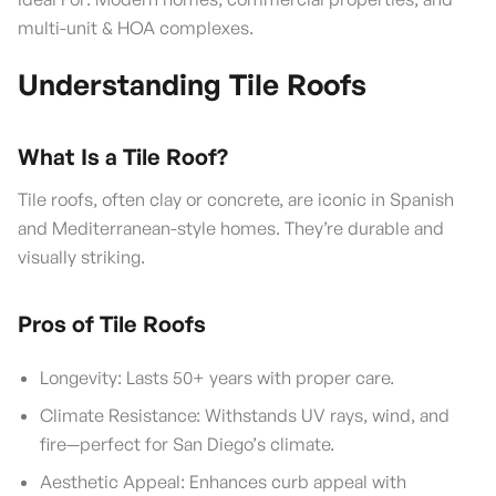
multi-unit & HOA complexes.
Understanding Tile Roofs
What Is a Tile Roof?
Tile roofs, often clay or concrete, are iconic in Spanish
and Mediterranean-style homes. They’re durable and
visually striking.
Pros of Tile Roofs
Longevity: Lasts 50+ years with proper care.
Climate Resistance: Withstands UV rays, wind, and
fire—perfect for San Diego’s climate.
Aesthetic Appeal: Enhances curb appeal with