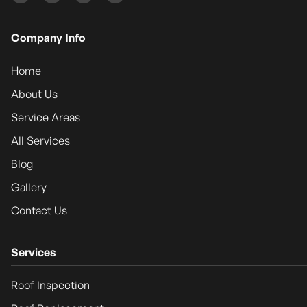
Company Info
Home
About Us
Service Areas
All Services
Blog
Gallery
Contact Us
Services
Roof Inspection