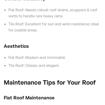
Flat Roof: Needs robust roof drains, scuppers & roof
vents to handle rare heavy rains.
Tile Roof: Excellent for sun and wind resistance; ideal
for coastal areas.
Aesthetics
Flat Roof: Modern and minimalist.
Tile Roof: Classic and elegant.
Maintenance Tips for Your Roof
Flat Roof Maintenance