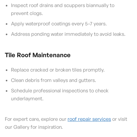
Inspect roof drains and scuppers biannually to
prevent clogs.
Apply waterproof coatings every 5–7 years.
Address ponding water immediately to avoid leaks.
Tile Roof Maintenance
Replace cracked or broken tiles promptly.
Clean debris from valleys and gutters.
Schedule professional inspections to check
underlayment.
For expert care, explore our
roof repair services
or visit
our Gallery for inspiration.