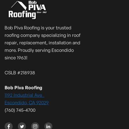
Bob Piva Roofing is your trusted
roofing company specializing in roof
repair, replacement, installation and
more. Proudly serving Escondido
since 1963!
CSLB #218938
Bob Piva Roofing
1192 Industrial Ave
Escondido, CA 92029
(760) 745-4700



