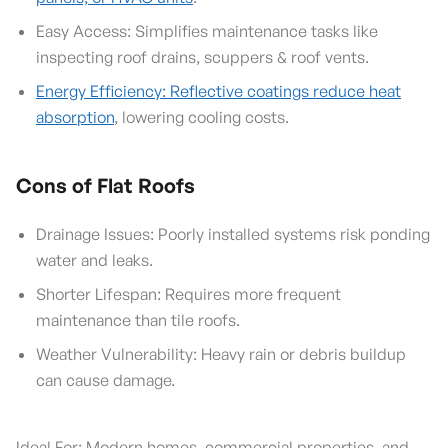
Easy Access: Simplifies maintenance tasks like
inspecting roof drains, scuppers & roof vents.
Energy Efficiency: Reflective coatings reduce heat
absorption
, lowering cooling costs.
Cons of Flat Roofs
Drainage Issues: Poorly installed systems risk ponding
water and leaks.
Shorter Lifespan: Requires more frequent
maintenance than tile roofs.
Weather Vulnerability: Heavy rain or debris buildup
can cause damage.
Ideal For: Modern homes, commercial properties, and