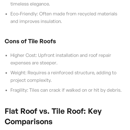
timeless elegance.
Eco-Friendly: Often made from recycled materials
and improves insulation.
Cons of Tile Roofs
Higher Cost: Upfront installation and roof repair
expenses are steeper.
Weight: Requires a reinforced structure, adding to
project complexity.
Fragility: Tiles can crack if walked on or hit by debris.
Flat Roof vs. Tile Roof: Key
Comparisons