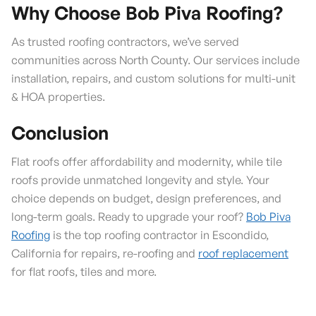
Why Choose Bob Piva Roofing?
As trusted roofing contractors, we’ve served
communities across North County. Our services include
installation, repairs, and custom solutions for multi-unit
& HOA properties.
Conclusion
Flat roofs offer affordability and modernity, while tile
roofs provide unmatched longevity and style. Your
choice depends on budget, design preferences, and
long-term goals. Ready to upgrade your roof?
Bob Piva
Roofing
is the top roofing contractor in Escondido,
California for repairs, re-roofing and
roof replacement
for flat roofs, tiles and more.