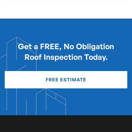
Get a FREE, No Obligation
Roof Inspection Today.
FREE ESTIMATE