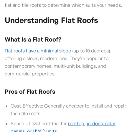
flat and tile roofs to determine which suits your needs.
Understanding Flat Roofs
What Is a Flat Roof?
Flat roofs have a minimal slope
(up to 10 degrees),
offering a sleek, modern look. They’re popular for
contemporary homes, multi-unit buildings, and
commercial properties.
Pros of Flat Roofs
Cost-Effective: Generally cheaper to install and repair
than tile roofs.
Space Utilization: Ideal for
rooftop gardens, solar
panels, or HVAC units
.