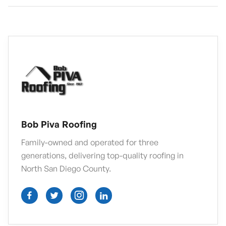
Bob Piva Roofing
Family-owned and operated for three
generations, delivering top-quality roofing in
North San Diego County.



