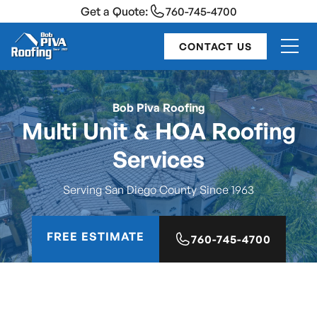
Get a Quote:
760-745-4700
CONTACT US
Bob Piva Roofing
Multi Unit & HOA Roofing
Services
Serving San Diego County Since 1963
FREE ESTIMATE
760-745-4700