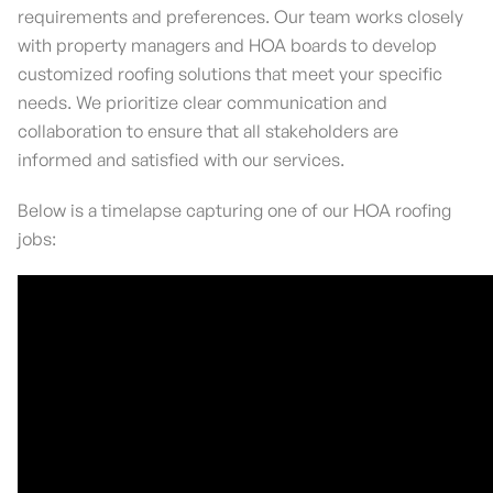
requirements and preferences. Our team works closely
with property managers and HOA boards to develop
customized roofing solutions that meet your specific
needs. We prioritize clear communication and
collaboration to ensure that all stakeholders are
informed and satisfied with our services.
Below is a timelapse capturing one of our HOA roofing
jobs: