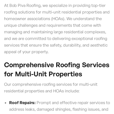
At Bob Piva Roofing, we specialize in providing top-tier
roofing solutions for multi-unit residential properties and
homeowner associations (HOAs). We understand the
unique challenges and requirements that come with
managing and maintaining large residential complexes,
and we are committed to delivering exceptional roofing
services that ensure the safety, durability, and aesthetic
appeal of your property.
Comprehensive Roofing Services
for Multi-Unit Properties
Our comprehensive roofing services for multi-unit
residential properties and HOAs include:
Roof Repairs:
Prompt and effective repair services to
address leaks, damaged shingles, flashing issues, and