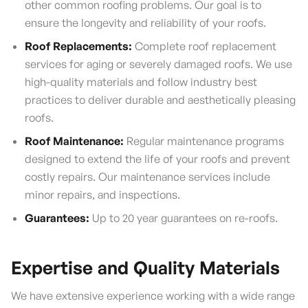
other common roofing problems. Our goal is to
ensure the longevity and reliability of your roofs.
Roof Replacements:
Complete roof replacement
services for aging or severely damaged roofs. We use
high-quality materials and follow industry best
practices to deliver durable and aesthetically pleasing
roofs.
Roof Maintenance:
Regular maintenance programs
designed to extend the life of your roofs and prevent
costly repairs. Our maintenance services include
minor repairs, and inspections.
Guarantees:
Up to 20 year guarantees on re-roofs.
Expertise and Quality Materials
We have extensive experience working with a wide range