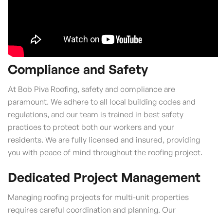
Compliance and Safety
At Bob Piva Roofing, safety and compliance are
paramount. We adhere to all local building codes and
regulations, and our team is trained in best safety
practices to protect both our workers and your
residents. We are fully licensed and insured, providing
you with peace of mind throughout the roofing project.
Dedicated Project Management
Managing roofing projects for multi-unit properties
requires careful coordination and planning. Our