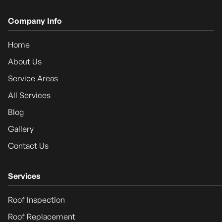
Company Info
Home
About Us
Service Areas
All Services
Blog
Gallery
Contact Us
Services
Roof Inspection
Roof Replacement