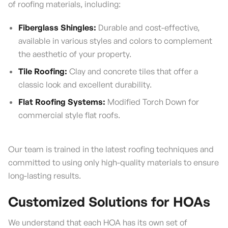
of roofing materials, including:
Fiberglass Shingles:
Durable and cost-effective,
available in various styles and colors to complement
the aesthetic of your property.
Tile Roofing:
Clay and concrete tiles that offer a
classic look and excellent durability.
Flat Roofing Systems:
Modified Torch Down for
commercial style flat roofs.
Our team is trained in the latest roofing techniques and
committed to using only high-quality materials to ensure
long-lasting results.
Customized Solutions for HOAs
We understand that each HOA has its own set of