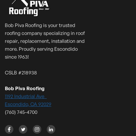
Bob Piva Roofing is your trusted
roofing company specializing in roof
repair, replacement, installation and
more. Proudly serving Escondido
since 1963!
CSLB #218938
Bob Piva Roofing
1192 Industrial Ave
Escondido, CA 92029
(760) 745-4700



