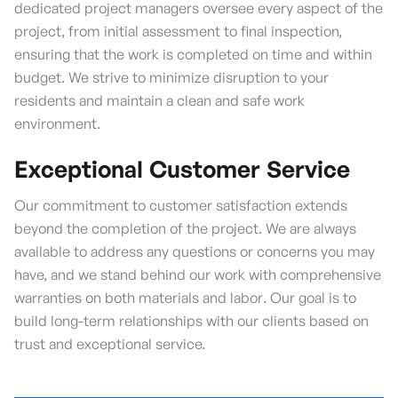
dedicated project managers oversee every aspect of the
project, from initial assessment to final inspection,
ensuring that the work is completed on time and within
budget. We strive to minimize disruption to your
residents and maintain a clean and safe work
environment.
Exceptional Customer Service
Our commitment to customer satisfaction extends
beyond the completion of the project. We are always
available to address any questions or concerns you may
have, and we stand behind our work with comprehensive
warranties on both materials and labor. Our goal is to
build long-term relationships with our clients based on
trust and exceptional service.