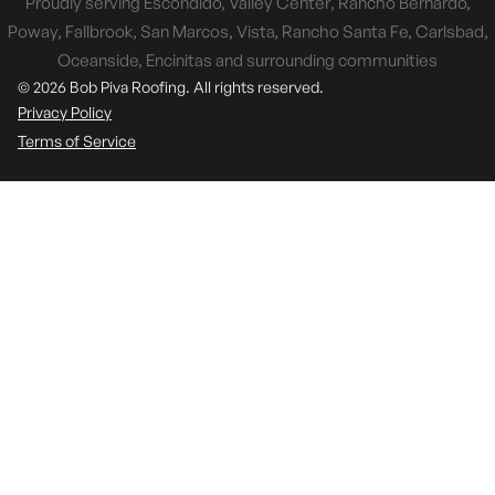
Proudly serving Escondido, Valley Center, Rancho Bernardo,
Poway, Fallbrook, San Marcos, Vista, Rancho Santa Fe, Carlsbad,
Oceanside, Encinitas and surrounding communities
© 2026 Bob Piva Roofing. All rights reserved.
Privacy Policy
Terms of Service