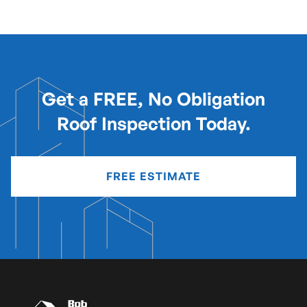
Get a FREE, No Obligation
Roof Inspection Today.
FREE ESTIMATE