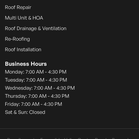
Roof Repair
Multi Unit & HOA
Roof Drainage & Ventilation
Re-Roofing
Roof Installation
Business Hours
Monday: 7:00 AM - 4:30 PM
Tuesday: 7:00 AM - 4:30 PM
Wednesday: 7:00 AM - 4:30 PM
Thursday: 7:00 AM - 4:30 PM
Friday: 7:00 AM - 4:30 PM
Sat & Sun: Closed