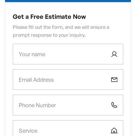
Get a Free Estimate Now
Please fill out the form, and we will ensure a
prompt response to your inquiry.