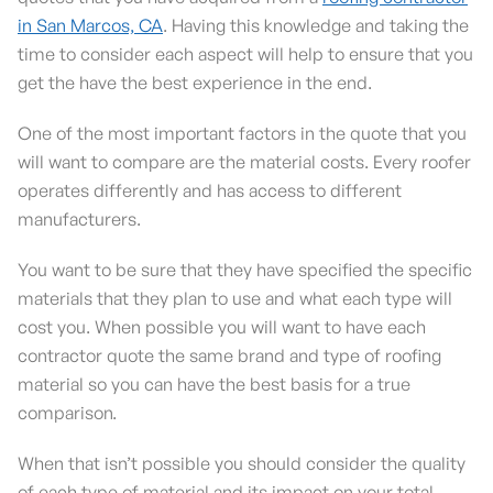
in San Marcos, CA
. Having this knowledge and taking the
time to consider each aspect will help to ensure that you
get the have the best experience in the end.
One of the most important factors in the quote that you
will want to compare are the material costs. Every roofer
operates differently and has access to different
manufacturers.
You want to be sure that they have specified the specific
materials that they plan to use and what each type will
cost you. When possible you will want to have each
contractor quote the same brand and type of roofing
material so you can have the best basis for a true
comparison.
When that isn’t possible you should consider the quality
of each type of material and its impact on your total