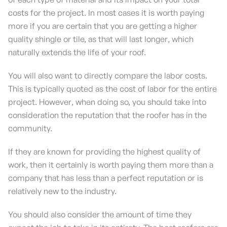
costs for the project. In most cases it is worth paying
more if you are certain that you are getting a higher
quality shingle or tile, as that will last longer, which
naturally extends the life of your roof.
You will also want to directly compare the labor costs.
This is typically quoted as the cost of labor for the entire
project. However, when doing so, you should take into
consideration the reputation that the roofer has in the
community.
If they are known for providing the highest quality of
work, then it certainly is worth paying them more than a
company that has less than a perfect reputation or is
relatively new to the industry.
You should also consider the amount of time they