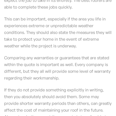
expect the job to take in its entirety. The best roofers are
able to complete these jobs quickly.
This can be important, especially if the area you life in
experiences extreme or unpredictable weather
conditions. They should also state the measures they will
take to protect your home in the event of extreme
weather while the project is underway.
Comparing any warranties or guarantees that are stated
within the quote is important as well. Every company is
different, but they all will provide some level of warranty
regarding their workmanship.
If they do not provide something explicitly in writing,
then you absolutely should avoid them. Some may
provide shorter warranty periods than others, can greatly
affect the cost of maintaining your roof in the future.