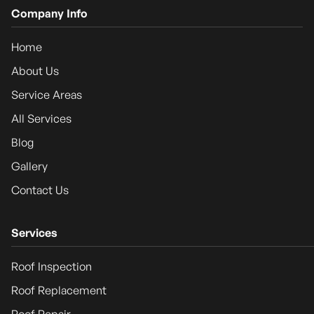
Company Info
Home
About Us
Service Areas
All Services
Blog
Gallery
Contact Us
Services
Roof Inspection
Roof Replacement