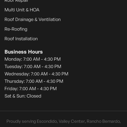
Roof Repair
Multi Unit & HOA
Roof Drainage & Ventilation
Re-Roofing
Roof Installation
Business Hours
Monday: 7:00 AM - 4:30 PM
Tuesday: 7:00 AM - 4:30 PM
Wednesday: 7:00 AM - 4:30 PM
Thursday: 7:00 AM - 4:30 PM
Friday: 7:00 AM - 4:30 PM
Sat & Sun: Closed
Proudly serving Escondido, Valley Center, Rancho Bernardo,