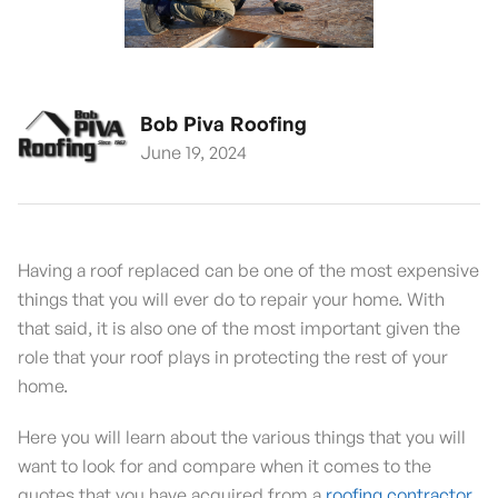
Bob Piva Roofing
June 19, 2024
Having a roof replaced can be one of the most expensive
things that you will ever do to repair your home. With
that said, it is also one of the most important given the
role that your roof plays in protecting the rest of your
home.
Here you will learn about the various things that you will
want to look for and compare when it comes to the
quotes that you have acquired from a
roofing contractor