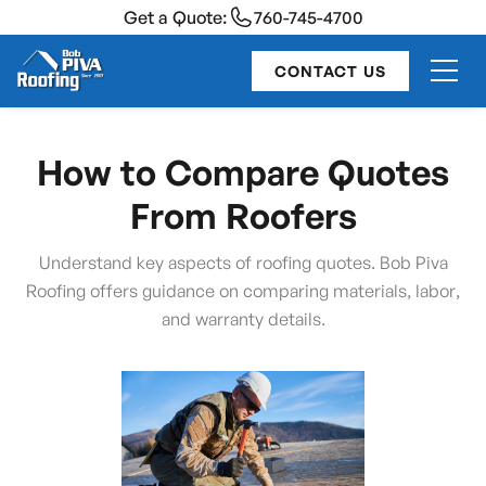
Get a Quote:
760-745-4700
CONTACT US
How to Compare Quotes
From Roofers
Understand key aspects of roofing quotes. Bob Piva
Roofing offers guidance on comparing materials, labor,
and warranty details.