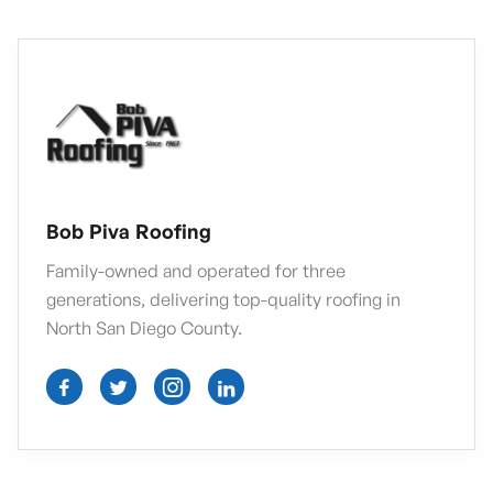
Bob Piva Roofing
Family-owned and operated for three
generations, delivering top-quality roofing in
North San Diego County.



