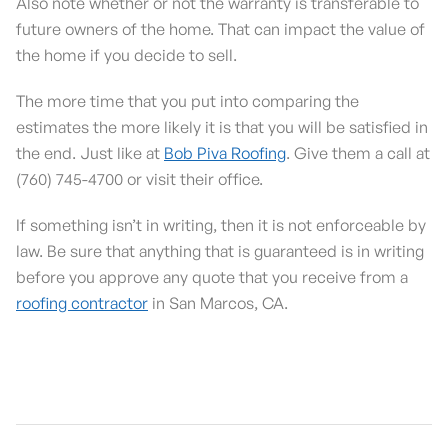
Also note whether or not the warranty is transferable to
future owners of the home. That can impact the value of
the home if you decide to sell.
The more time that you put into comparing the
estimates the more likely it is that you will be satisfied in
the end. Just like at
Bob Piva Roofing
. Give them a call at
(760) 745-4700 or visit their office.
If something isn’t in writing, then it is not enforceable by
law. Be sure that anything that is guaranteed is in writing
before you approve any quote that you receive from a
roofing contractor
in San Marcos, CA.