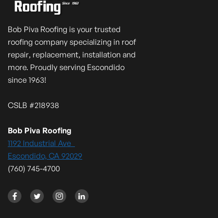
Bob Piva Roofing is your trusted
roofing company specializing in roof
repair, replacement, installation and
more. Proudly serving Escondido
since 1963!
CSLB #218938
Bob Piva Roofing
1192 Industrial Ave
Escondido, CA 92029
(760) 745-4700



