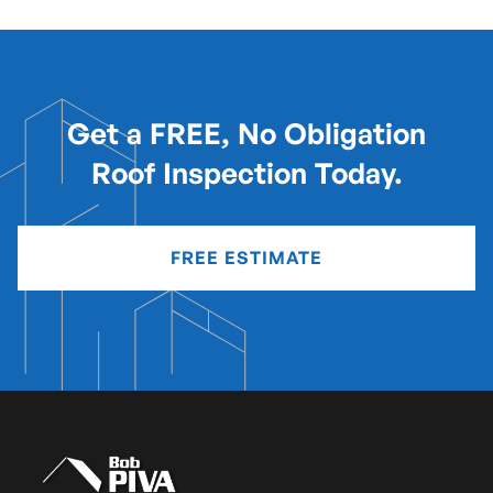
Get a FREE, No Obligation
Roof Inspection Today.
FREE ESTIMATE