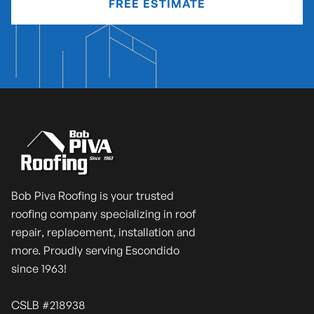
FREE ESTIMATE
Bob Piva Roofing is your trusted
roofing company specializing in roof
repair, replacement, installation and
more. Proudly serving Escondido
since 1963!
CSLB #218938