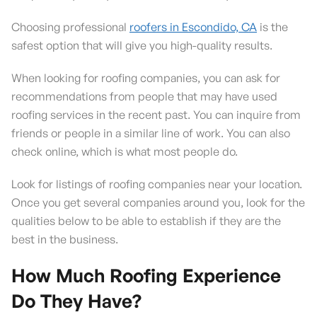
Choosing professional
roofers in Escondido, CA
is the
safest option that will give you high-quality results.
When looking for roofing companies, you can ask for
recommendations from people that may have used
roofing services in the recent past. You can inquire from
friends or people in a similar line of work. You can also
check online, which is what most people do.
Look for listings of roofing companies near your location.
Once you get several companies around you, look for the
qualities below to be able to establish if they are the
best in the business.
How Much Roofing Experience
Do They Have?