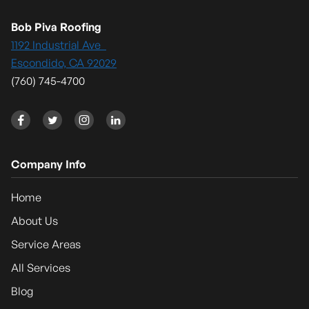
Bob Piva Roofing
1192 Industrial Ave
Escondido, CA 92029
(760) 745-4700




Company Info
Home
About Us
Service Areas
All Services
Blog