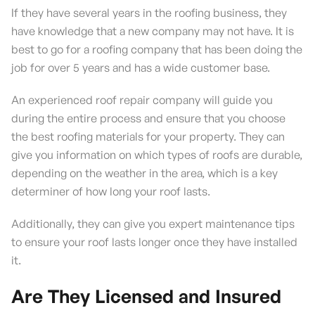
If they have several years in the roofing business, they
have knowledge that a new company may not have. It is
best to go for a roofing company that has been doing the
job for over 5 years and has a wide customer base.
An experienced roof repair company will guide you
during the entire process and ensure that you choose
the best roofing materials for your property. They can
give you information on which types of roofs are durable,
depending on the weather in the area, which is a key
determiner of how long your roof lasts.
Additionally, they can give you expert maintenance tips
to ensure your roof lasts longer once they have installed
it.
Are They Licensed and Insured