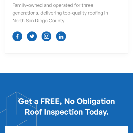
Family-owned and operated for three
generations, delivering top-quality roofing in
North San Diego County.




Get a FREE, No Obligation
Roof Inspection Today.