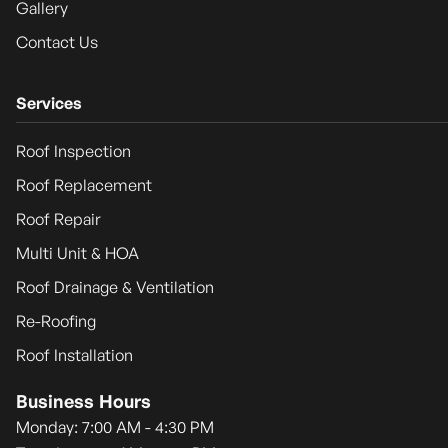
Gallery
Contact Us
Services
Roof Inspection
Roof Replacement
Roof Repair
Multi Unit & HOA
Roof Drainage & Ventilation
Re-Roofing
Roof Installation
Business Hours
Monday: 7:00 AM - 4:30 PM