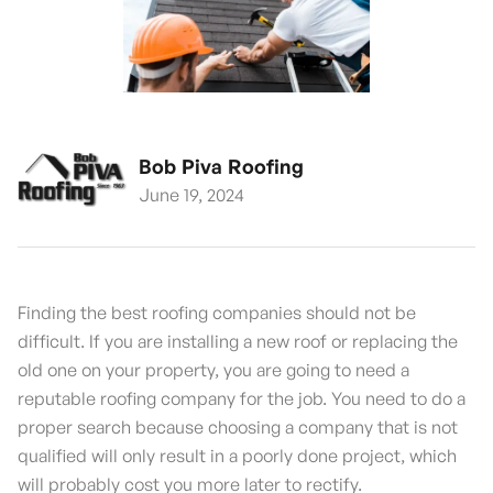
Bob Piva Roofing
June 19, 2024
Finding the best roofing companies should not be
difficult. If you are installing a new roof or replacing the
old one on your property, you are going to need a
reputable roofing company for the job. You need to do a
proper search because choosing a company that is not
qualified will only result in a poorly done project, which
will probably cost you more later to rectify.