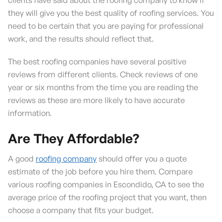
they will give you the best quality of roofing services. You
need to be certain that you are paying for professional
work, and the results should reflect that.
The best roofing companies have several positive
reviews from different clients. Check reviews of one
year or six months from the time you are reading the
reviews as these are more likely to have accurate
information.
Are They Affordable?
A good
roofing company
should offer you a quote
estimate of the job before you hire them. Compare
various roofing companies in Escondido, CA to see the
average price of the roofing project that you want, then
choose a company that fits your budget.