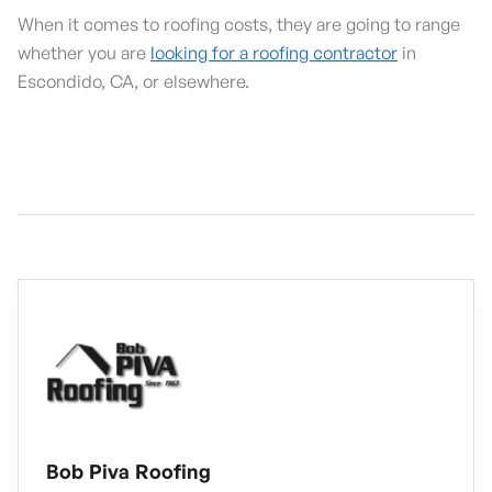
When it comes to roofing costs, they are going to range
whether you are
looking for a roofing contractor
in
Escondido, CA, or elsewhere.
Bob Piva Roofing