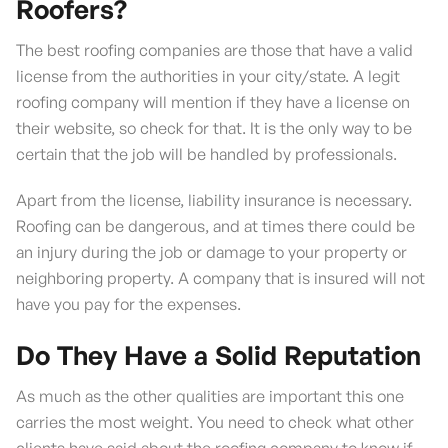
Roofers?
The best roofing companies are those that have a valid
license from the authorities in your city/state. A legit
roofing company will mention if they have a license on
their website, so check for that. It is the only way to be
certain that the job will be handled by professionals.
Apart from the license, liability insurance is necessary.
Roofing can be dangerous, and at times there could be
an injury during the job or damage to your property or
neighboring property. A company that is insured will not
have you pay for the expenses.
Do They Have a Solid Reputation
As much as the other qualities are important this one
carries the most weight. You need to check what other
clients have said about the roofing company to know if