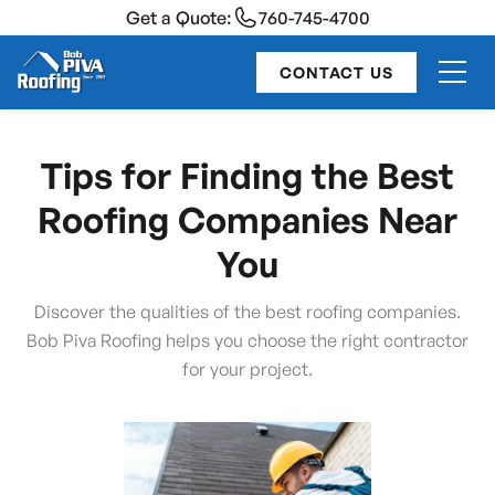
Get a Quote:
760-745-4700
CONTACT US
Tips for Finding the Best
Roofing Companies Near
You
Discover the qualities of the best roofing companies.
Bob Piva Roofing helps you choose the right contractor
for your project.