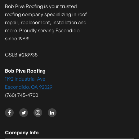
Bob Piva Roofing is your trusted
roofing company specializing in roof
repair, replacement, installation and
more. Proudly serving Escondido
since 1963!
CSLB #218938
Bob Piva Roofing
1192 Industrial Ave
Escondido, CA 92029
(760) 745-4700




Company Info