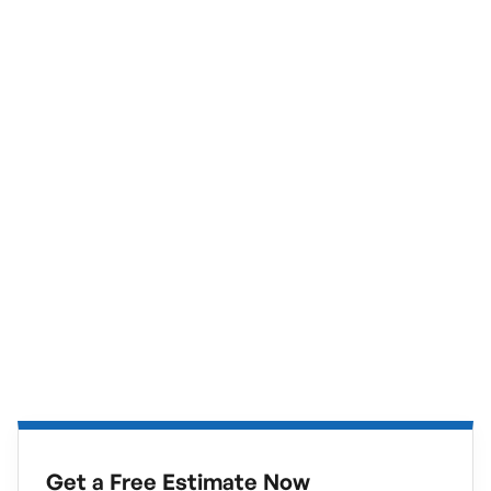
Get a Free Estimate Now