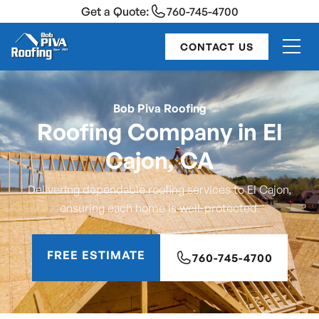
Get a Quote:
760-745-4700
CONTACT US
Bob Piva Roofing
Roofing Company in El
Cajon, CA
Delivering dependable roofing services to El Cajon,
ensuring each home is well-protected.
FREE ESTIMATE
760-745-4700