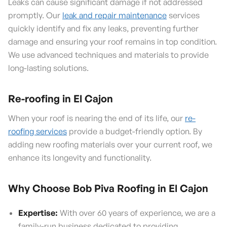
Leaks can cause significant damage if not addressed
promptly. Our
leak and repair maintenance
services
quickly identify and fix any leaks, preventing further
damage and ensuring your roof remains in top condition.
We use advanced techniques and materials to provide
long-lasting solutions.
Re-roofing in El Cajon
When your roof is nearing the end of its life, our
re-
roofing services
provide a budget-friendly option. By
adding new roofing materials over your current roof, we
enhance its longevity and functionality.
Why Choose Bob Piva Roofing in El Cajon
Expertise:
With over 60 years of experience, we are a
family-run business dedicated to providing