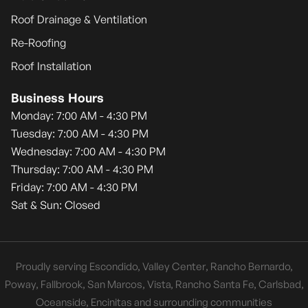
Roof Drainage & Ventilation
Re-Roofing
Roof Installation
Business Hours
Monday: 7:00 AM - 4:30 PM
Tuesday: 7:00 AM - 4:30 PM
Wednesday: 7:00 AM - 4:30 PM
Thursday: 7:00 AM - 4:30 PM
Friday: 7:00 AM - 4:30 PM
Sat & Sun: Closed
Proudly serving Escondido, Valley Center, Rancho Bernardo,
Poway, Fallbrook, San Marcos, Vista, Rancho Santa Fe, Carlsbad,
Oceanside, Encinitas and surrounding communities