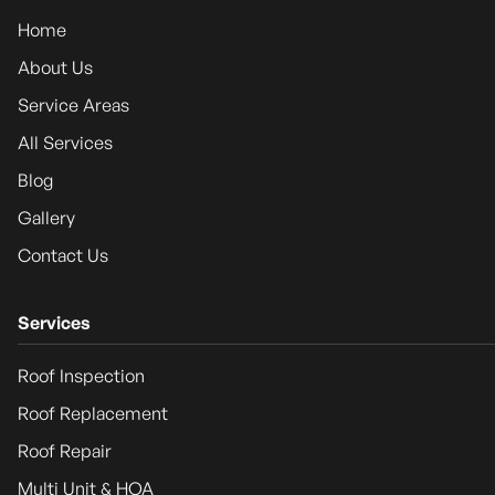
Home
About Us
Service Areas
All Services
Blog
Gallery
Contact Us
Services
Roof Inspection
Roof Replacement
Roof Repair
Multi Unit & HOA