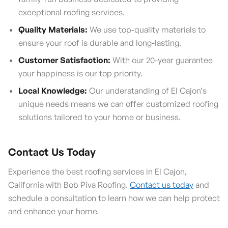
exceptional roofing services.
Quality Materials:
We use top-quality materials to
ensure your roof is durable and long-lasting.
Customer Satisfaction:
With our 20-year guarantee
your happiness is our top priority.
Local Knowledge:
Our understanding of El Cajon’s
unique needs means we can offer customized roofing
solutions tailored to your home or business.
Contact Us Today
Experience the best roofing services in El Cajon,
California with Bob Piva Roofing.
Contact us today
and
schedule a consultation to learn how we can help protect
and enhance your home.