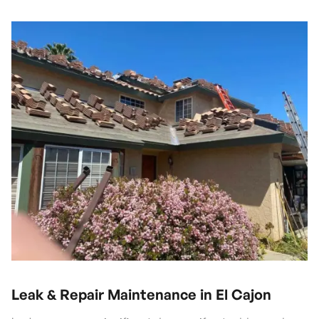
Leak & Repair Maintenance in El Cajon