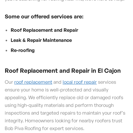
Some our offered services are:
Roof Replacement and Repair
Leak & Repair Maintenance
Re-roofing
Roof Replacement and Repair in El Cajon
Our
roof replacement
and
local roof repair
services
ensure your home is well-protected and visually
appealing. We efficiently replace old or damaged roofs
using high-quality materials and perform thorough
inspections and targeted repairs to maintain your roof’s
integrity. Homeowners looking for nearby roofers trust
Bob Piva Roofing for expert services.