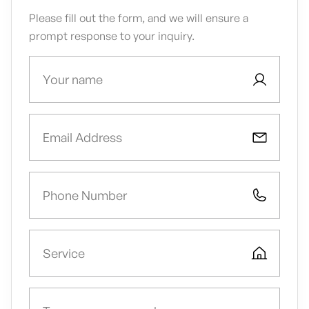
Please fill out the form, and we will ensure a
prompt response to your inquiry.