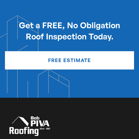
Get a FREE, No Obligation
Roof Inspection Today.
FREE ESTIMATE