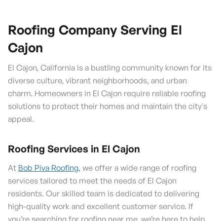
Roofing Company Serving El
Cajon
El Cajon, California is a bustling community known for its
diverse culture, vibrant neighborhoods, and urban
charm. Homeowners in El Cajon require reliable roofing
solutions to protect their homes and maintain the city's
appeal.
Roofing Services in El Cajon
At
Bob Piva Roofing,
we offer a wide range of roofing
services tailored to meet the needs of El Cajon
residents. Our skilled team is dedicated to delivering
high-quality work and excellent customer service. If
you’re searching for roofing near me, we’re here to help.